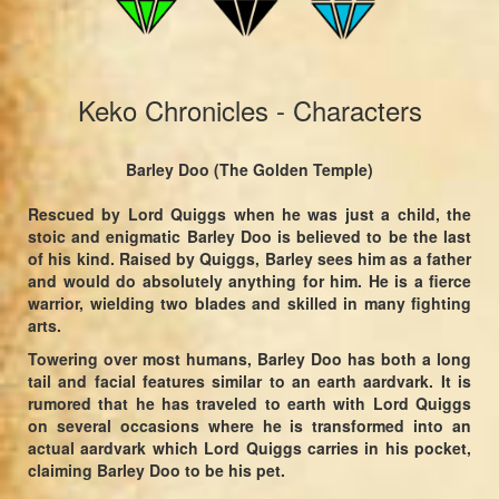
Keko Chronicles - Characters
Barley Doo (The Golden Temple)
Rescued by Lord Quiggs when he was just a child, the
stoic and enigmatic Barley Doo is believed to be the last
of his kind. Raised by Quiggs, Barley sees him as a father
and would do absolutely anything for him. He is a fierce
warrior, wielding two blades and skilled in many fighting
arts.
Towering over most humans, Barley Doo has both a long
tail and facial features similar to an earth aardvark. It is
rumored that he has traveled to earth with Lord Quiggs
on several occasions where he is transformed into an
actual aardvark which Lord Quiggs carries in his pocket,
claiming Barley Doo to be his pet.