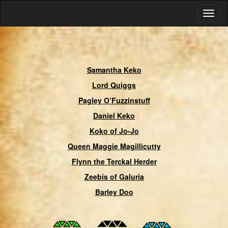
Samantha Keko
Lord Quiggs
Pagley O’Fuzzinstuff
Daniel Keko
Koko of Jo-Jo
Queen Maggie Magillicutty
Flynn the Terckal Herder
Zeebis of Galuria
Barley Doo