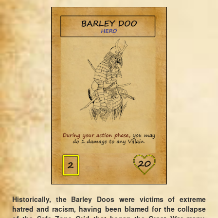
Historically, the Barley Doos were victims of extreme
hatred and racism, having been blamed for the collapse