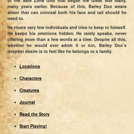
of the Safe Zone Grid that began the Great War many,
many years earlier. Because of this, Barley Doo wears
armor that can conceal both his face and tail should he
need to.
He trusts very few individuals and tries to keep to himself.
He keeps his emotions hidden. He rarely speaks, never
offering more than a few words at a time. Despite all this,
whether he would ever admit it or not, Barley Doo’s
deepest desire is to feel like he belongs to a family.
Locations
Characters
Creatures
Journal
Read the Story
Start Playing!