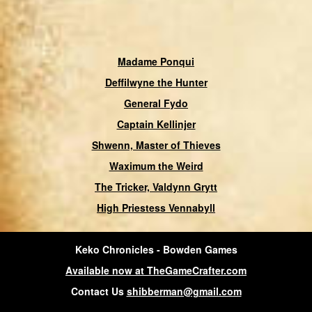
Madame Ponqui
Deffilwyne the Hunter
General Fydo
Captain Kellinjer
Shwenn, Master of Thieves
Waximum the Weird
The Tricker, Valdynn Grytt
High Priestess Vennabyll
Keko Chronicles - Bowden Games
Available now at TheGameCrafter.com
Contact Us
shibberman@gmail.com